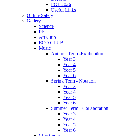
PGL 2026
Useful Links
Online Safety
Gallery
Science
PE
Art Club
ECO CLUB
Music
Autumn Term -Exploration
Year 3
Year 4
Year 5
Year 6
Spring Term - Notation
Year 3
Year 4
Year 5
Year 6
Summer Term - Collaboration
Year 3
Year 4
Year 5
Year 6
Christingle