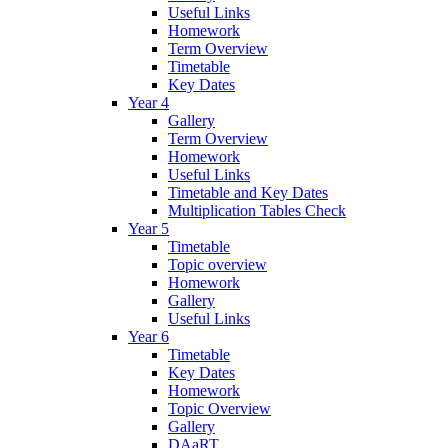
Useful Links
Homework
Term Overview
Timetable
Key Dates
Year 4
Gallery
Term Overview
Homework
Useful Links
Timetable and Key Dates
Multiplication Tables Check
Year 5
Timetable
Topic overview
Homework
Gallery
Useful Links
Year 6
Timetable
Key Dates
Homework
Topic Overview
Gallery
DAaRT