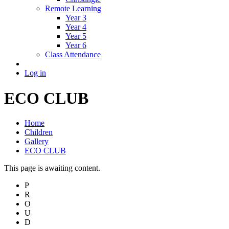
Remote Learning
Year 3
Year 4
Year 5
Year 6
Class Attendance
Log in
ECO CLUB
Home
Children
Gallery
ECO CLUB
This page is awaiting content.
P
R
O
U
D