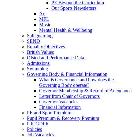
PE Beyond the Curriculum
Our Sports Newsletters
Art
MFL
Music
Mental Health & Wellbeing
Safeguarding
SEND
Equality Objectives
British Values
Ofsted and Performance Data
Admissions
Swimming
Governing Body & Financial Information
What is Governance and how does the
Governing Body operate?
Governor Membership & Record of Attendance
Letter from Chair of Governors
Governor Vacancies
Financial Information
PE and Sport Premium
Pupil Premium & Recovery Premium
UK GDPR
Policies
Job Vacancies