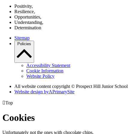
P
ositivity,
R
esilience,
O
pportunities,
U
nderstanding,
D
etermination
Sitemap
Policies
Accessibility Statement
Cookie Information
Website Policy
All website content copyright © Prospect Hill Junior School
Website design by
A
PrimarySite

Top
Cookies
Unfortunately not the ones with chocolate chips.