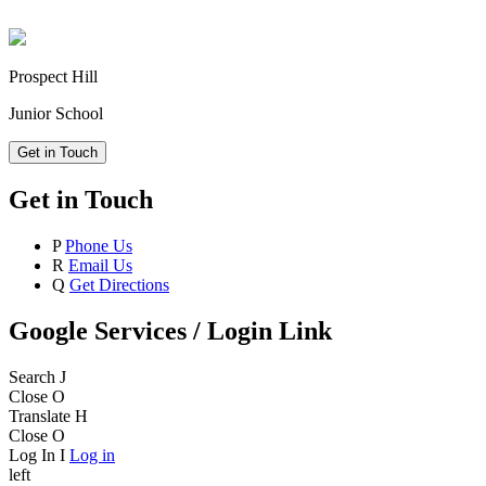
Prospect Hill
Junior School
Get in Touch
Get in Touch
P
Phone Us
R
Email Us
Q
Get Directions
Google Services / Login Link
Search
J
Close
O
Translate
H
Close
O
Log In
I
Log in
left