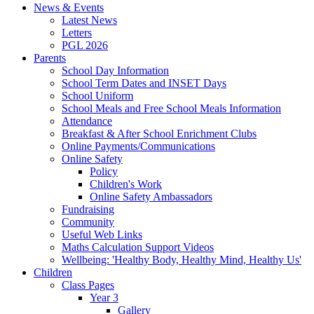
News & Events
Latest News
Letters
PGL 2026
Parents
School Day Information
School Term Dates and INSET Days
School Uniform
School Meals and Free School Meals Information
Attendance
Breakfast & After School Enrichment Clubs
Online Payments/Communications
Online Safety
Policy
Children's Work
Online Safety Ambassadors
Fundraising
Community
Useful Web Links
Maths Calculation Support Videos
Wellbeing: 'Healthy Body, Healthy Mind, Healthy Us'
Children
Class Pages
Year 3
Gallery