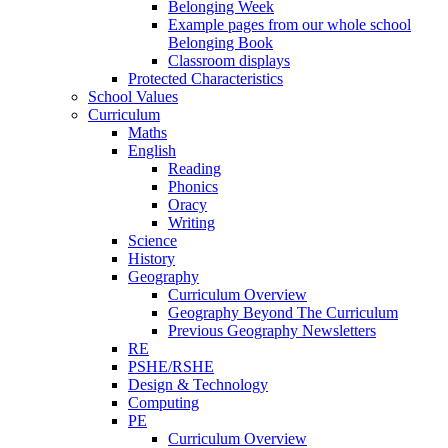
Belonging Week
Example pages from our whole school
Belonging Book
Classroom displays
Protected Characteristics
School Values
Curriculum
Maths
English
Reading
Phonics
Oracy
Writing
Science
History
Geography
Curriculum Overview
Geography Beyond The Curriculum
Previous Geography Newsletters
RE
PSHE/RSHE
Design & Technology
Computing
PE
Curriculum Overview