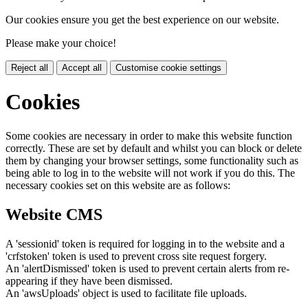
Our cookies ensure you get the best experience on our website.
Please make your choice!
Reject all
Accept all
Customise cookie settings
Cookies
Some cookies are necessary in order to make this website function
correctly. These are set by default and whilst you can block or delete
them by changing your browser settings, some functionality such as
being able to log in to the website will not work if you do this. The
necessary cookies set on this website are as follows:
Website CMS
A 'sessionid' token is required for logging in to the website and a
'crfstoken' token is used to prevent cross site request forgery.
An 'alertDismissed' token is used to prevent certain alerts from re-
appearing if they have been dismissed.
An 'awsUploads' object is used to facilitate file uploads.