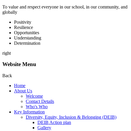
To value and respect everyone in our school, in our community, and
globally
P
ositivity
R
esilience
O
pportunities
U
nderstanding
D
etermination
right
Website Menu
Back
Home
About Us
Welcome
Contact Details
Who's Who
Key Information
Diversity, Equity, Inclusion & Belonging (DEIB)
DEIB Action plan
Gallery