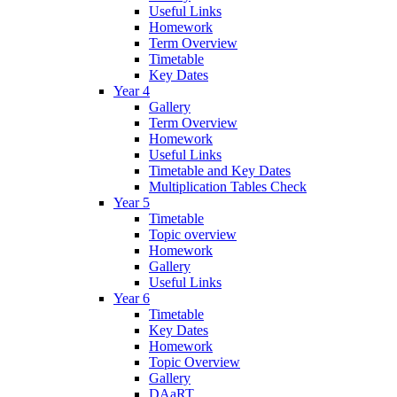
Useful Links
Homework
Term Overview
Timetable
Key Dates
Year 4
Gallery
Term Overview
Homework
Useful Links
Timetable and Key Dates
Multiplication Tables Check
Year 5
Timetable
Topic overview
Homework
Gallery
Useful Links
Year 6
Timetable
Key Dates
Homework
Topic Overview
Gallery
DAaRT