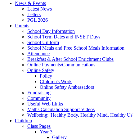
News & Events
Latest News
Letters
PGL 2026
Parents
School Day Information
School Term Dates and INSET Days
School Uniform
School Meals and Free School Meals Information
Attendance
Breakfast & After School Enrichment Clubs
Online Payments/Communications
Online Safety
Policy
Children's Work
Online Safety Ambassadors
Fundraising
Community
Useful Web Links
Maths Calculation Support Videos
Wellbeing: 'Healthy Body, Healthy Mind, Healthy Us'
Children
Class Pages
Year 3
Gallery