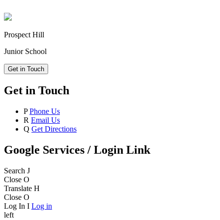
Prospect Hill
Junior School
Get in Touch
Get in Touch
P
Phone Us
R
Email Us
Q
Get Directions
Google Services / Login Link
Search
J
Close
O
Translate
H
Close
O
Log In
I
Log in
left