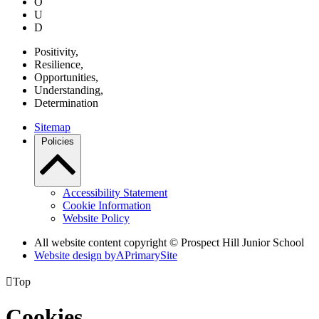
O
U
D
P
ositivity,
R
esilience,
O
pportunities,
U
nderstanding,
D
etermination
Sitemap
Policies
Accessibility Statement
Cookie Information
Website Policy
All website content copyright © Prospect Hill Junior School
Website design by
A
PrimarySite

Top
Cookies