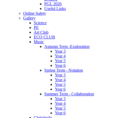
PGL 2026
Useful Links
Online Safety
Gallery
Science
PE
Art Club
ECO CLUB
Music
Autumn Term -Exploration
Year 3
Year 4
Year 5
Year 6
Spring Term - Notation
Year 3
Year 4
Year 5
Year 6
Summer Term - Collaboration
Year 3
Year 4
Year 5
Year 6
Christingle