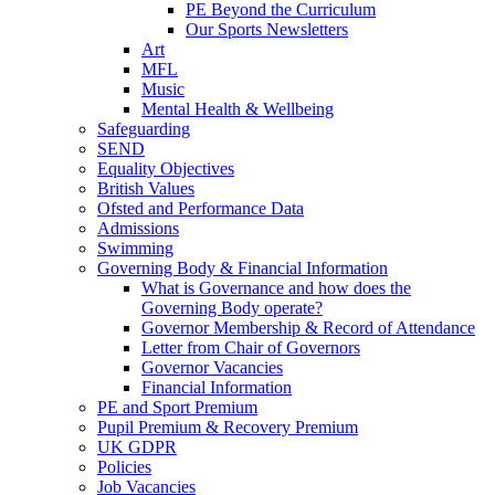
PE Beyond the Curriculum
Our Sports Newsletters
Art
MFL
Music
Mental Health & Wellbeing
Safeguarding
SEND
Equality Objectives
British Values
Ofsted and Performance Data
Admissions
Swimming
Governing Body & Financial Information
What is Governance and how does the
Governing Body operate?
Governor Membership & Record of Attendance
Letter from Chair of Governors
Governor Vacancies
Financial Information
PE and Sport Premium
Pupil Premium & Recovery Premium
UK GDPR
Policies
Job Vacancies