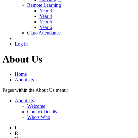
Remote Learning
Year 3
Year 4
Year 5
Year 6
Class Attendance
Log in
About Us
Home
About Us
Pages within the About Us menu:
About Us
Welcome
Contact Details
Who's Who
P
R