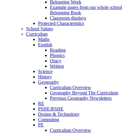
Belonging Week
Example pages from our whole school
Belonging Book
Classroom displays
Protected Characteristics
School Values
Curriculum
Maths
English
Reading
Phonics
Oracy
Writing
Science
History
Geography
Curriculum Overview
Geography Beyond The Curriculum
Previous Geography Newsletters
RE
PSHE/RSHE
Design & Technology
Computing
PE
Curriculum Overview