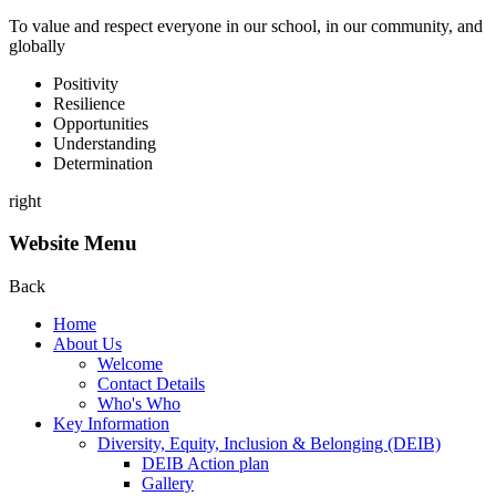
To value and respect everyone in our school, in our community, and
globally
P
ositivity
R
esilience
O
pportunities
U
nderstanding
D
etermination
right
Website Menu
Back
Home
About Us
Welcome
Contact Details
Who's Who
Key Information
Diversity, Equity, Inclusion & Belonging (DEIB)
DEIB Action plan
Gallery