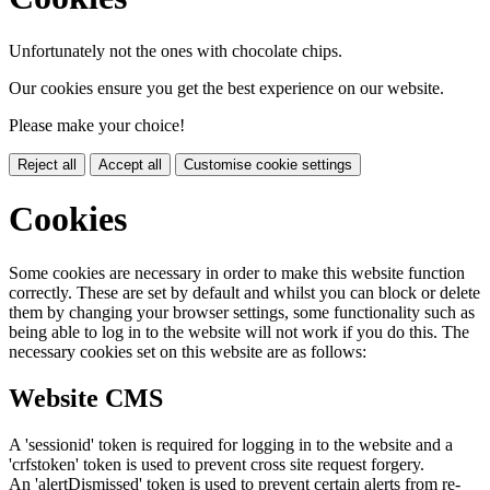
Unfortunately not the ones with chocolate chips.
Our cookies ensure you get the best experience on our website.
Please make your choice!
Reject all
Accept all
Customise cookie settings
Cookies
Some cookies are necessary in order to make this website function
correctly. These are set by default and whilst you can block or delete
them by changing your browser settings, some functionality such as
being able to log in to the website will not work if you do this. The
necessary cookies set on this website are as follows:
Website CMS
A 'sessionid' token is required for logging in to the website and a
'crfstoken' token is used to prevent cross site request forgery.
An 'alertDismissed' token is used to prevent certain alerts from re-