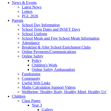
News & Events
Latest News
Letters
PGL 2026
Parents
School Day Information
School Term Dates and INSET Days
School Uniform
School Meals and Free School Meals Information
Attendance
Breakfast & After School Enrichment Clubs
Online Payments/Communications
Online Safety
Policy
Children's Work
Online Safety Ambassadors
Fundraising
Community
Useful Web Links
Maths Calculation Support Videos
Wellbeing: 'Healthy Body, Healthy Mind, Healthy Us'
Children
Class Pages
Year 3
Gallery