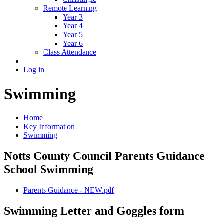
Remote Learning
Year 3
Year 4
Year 5
Year 6
Class Attendance
Log in
Swimming
Home
Key Information
Swimming
Notts County Council Parents Guidance
School Swimming
Parents Guidance - NEW.pdf
Swimming Letter and Goggles form