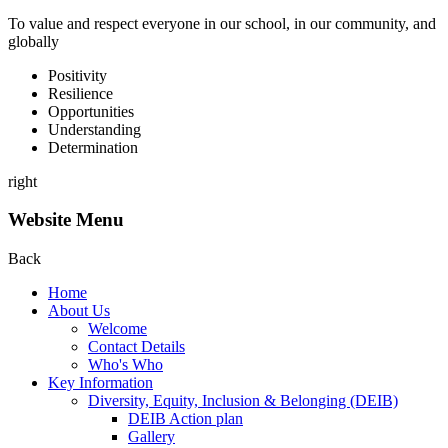
To value and respect everyone in our school, in our community, and
globally
P
ositivity
R
esilience
O
pportunities
U
nderstanding
D
etermination
right
Website Menu
Back
Home
About Us
Welcome
Contact Details
Who's Who
Key Information
Diversity, Equity, Inclusion & Belonging (DEIB)
DEIB Action plan
Gallery