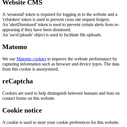
Website CMS
A 'sessionid' token is required for logging in to the website and a
'crfstoken' token is used to prevent cross site request forgery.
An 'alertDismissed' token is used to prevent certain alerts from re-
appearing if they have been dismissed.
An 'awsUploads' object is used to facilitate file uploads.
Matomo
We use
Matomo cookies
to improve the website performance by
capturing information such as browser and device types. The data
from this cookie is anonymised.
reCaptcha
Cookies are used to help distinguish between humans and bots on
contact forms on this website.
Cookie notice
A cookie is used to store your cookie preferences for this website.