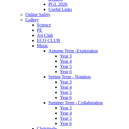
PGL 2026
Useful Links
Online Safety
Gallery
Science
PE
Art Club
ECO CLUB
Music
Autumn Term -Exploration
Year 3
Year 4
Year 5
Year 6
Spring Term - Notation
Year 3
Year 4
Year 5
Year 6
Summer Term - Collaboration
Year 3
Year 4
Year 5
Year 6
Christingle