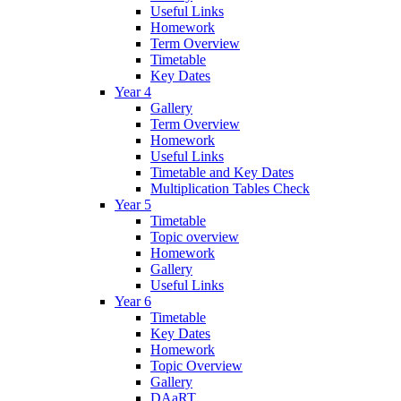
Useful Links
Homework
Term Overview
Timetable
Key Dates
Year 4
Gallery
Term Overview
Homework
Useful Links
Timetable and Key Dates
Multiplication Tables Check
Year 5
Timetable
Topic overview
Homework
Gallery
Useful Links
Year 6
Timetable
Key Dates
Homework
Topic Overview
Gallery
DAaRT