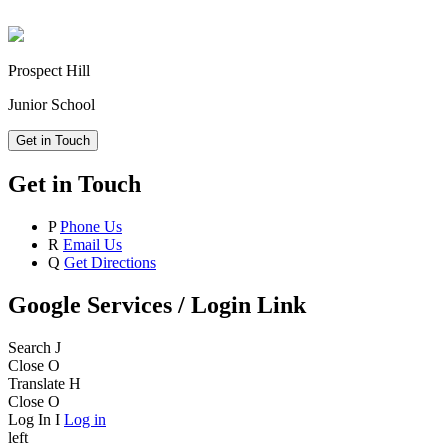
Prospect Hill
Junior School
Get in Touch
Get in Touch
P
Phone Us
R
Email Us
Q
Get Directions
Google Services / Login Link
Search
J
Close
O
Translate
H
Close
O
Log In
I
Log in
left