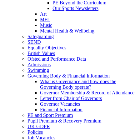
PE Beyond the Curriculum
Our Sports Newsletters
Art
MFL
Music
Mental Health & Wellbeing
Safeguarding
SEND
Equality Objectives
British Values
Ofsted and Performance Data
Admissions
Swimming
Governing Body & Financial Information
What is Governance and how does the
Governing Body operate?
Governor Membership & Record of Attendance
Letter from Chair of Governors
Governor Vacancies
Financial Information
PE and Sport Premium
Pupil Premium & Recovery Premium
UK GDPR
Policies
Job Vacancies