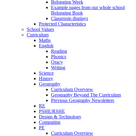
Belonging Week
Example pages from our whole school
Belonging Book
Classroom displays
Protected Characteristics
School Values
Curriculum
Maths
English
Reading
Phonics
Oracy
Writing
Science
History
Geography
Curriculum Overview
Geography Beyond The Curriculum
Previous Geography Newsletters
RE
PSHE/RSHE
Design & Technology
Computing
PE
Curriculum Overview