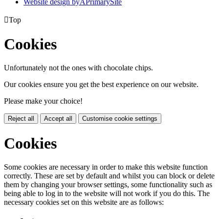
Website design by
A
PrimarySite

Top
Cookies
Unfortunately not the ones with chocolate chips.
Our cookies ensure you get the best experience on our website.
Please make your choice!
Reject all
Accept all
Customise cookie settings
Cookies
Some cookies are necessary in order to make this website function
correctly. These are set by default and whilst you can block or delete
them by changing your browser settings, some functionality such as
being able to log in to the website will not work if you do this. The
necessary cookies set on this website are as follows: