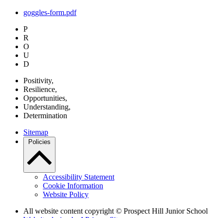
goggles-form.pdf
P
R
O
U
D
P
ositivity,
R
esilience,
O
pportunities,
U
nderstanding,
D
etermination
Sitemap
Policies
Accessibility Statement
Cookie Information
Website Policy
All website content copyright © Prospect Hill Junior School