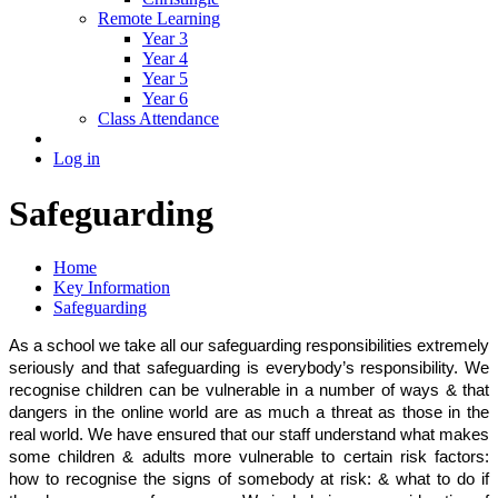
Remote Learning
Year 3
Year 4
Year 5
Year 6
Class Attendance
Log in
Safeguarding
Home
Key Information
Safeguarding
As a school we take all our safeguarding responsibilities extremely
seriously and that safeguarding is everybody’s responsibility. We
recognise children can be vulnerable in a number of ways & that
dangers in the online world are as much a threat as those in the
real world. We have ensured that our staff understand what makes
some children & adults more vulnerable to certain risk factors:
how to recognise the signs of somebody at risk: & what to do if