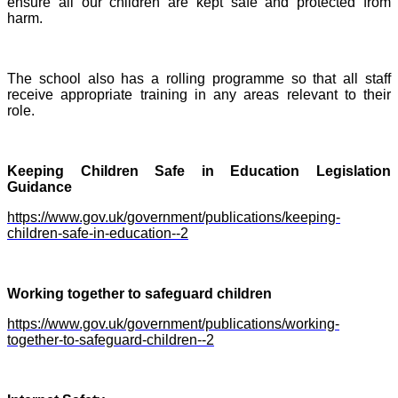
ensure all our children are kept safe and protected from
harm.
The school also has a rolling programme so that all staff
receive appropriate training in any areas relevant to their
role.
Keeping Ch
ildren Safe in Education Legislation
Guidance
https://www.gov.uk/government/publications/keeping-
children-safe-in-education--2
Working together to safeguard children
https://www.gov.uk/government/publications/working-
together-to-safeguard-children--2