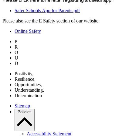
Please click here for a letter regarding a useful app:
Safer Schools App for Parents.pdf
Please also see the E Safety section of our website:
Online Safety
P
R
O
U
D
P
ositivity,
R
esilience,
O
pportunities,
U
nderstanding,
D
etermination
Sitemap
Policies
Accessibility Statement