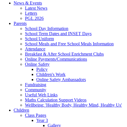
News & Events
Latest News
Letters
PGL 2026
Parents
School Day Information
School Term Dates and INSET Days
School Uniform
School Meals and Free School Meals Information
Attendance
Breakfast & After School Enrichment Clubs
Online Payments/Communications
Online Safety
Policy
Children's Work
Online Safety Ambassadors
Fundraising
Community
Useful Web Links
Maths Calculation Support Videos
Wellbeing: 'Healthy Body, Healthy Mind, Healthy Us'
Children
Class Pages
Year 3
Gallery