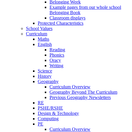
Belonging Week
Example pages from our whole school
Belonging Book
Classroom displays
Protected Characteristics
School Values
Curriculum
Maths
English
Reading
Phonics
Oracy
Writing
Science
History
Geography
Curriculum Overview
Geography Beyond The Curriculum
Previous Geography Newsletters
RE
PSHE/RSHE
Design & Technology
Computing
PE
Curriculum Overview