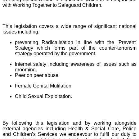
with Working Together to Safeguard Children.
This legislation covers a wide range of significant national
issues including:
preventing Radicalisation in line with the 'Prevent'
Strategy which forms part of the counter-terrorism
strategy operated by the government.
Internet safety including awareness of issues such as
grooming.
Peer on peer abuse.
Female Genital Mutilation
Child Sexual Exploitation.
By following this legislation and by working alongside
external agencies including Health & Social Care, Police
and Children’s Services we endeavour to fulfil our duty to