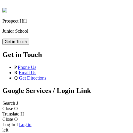
Prospect Hill
Junior School
Get in Touch
Get in Touch
P
Phone Us
R
Email Us
Q
Get Directions
Google Services / Login Link
Search
J
Close
O
Translate
H
Close
O
Log In
I
Log in
left