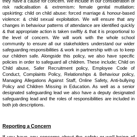
they have a cause for concern. We include in our consideration of
risk radicalisation & extremism: female genital mutilation:
upskirting: child on child abuse: forced marriage & honour-based
violence: & child sexual exploitation. We will ensure that any
changes in behaviour patterns of attendance are identified quickly
& that appropriate action is taken swiftly & that it is proportional to
the level of concern. We will work with the whole school
community to ensure all our stakeholders understand our wider
safeguarding responsibilities & work in partnership with us to keep
our children safe. Alongside this policy, we also have specific
policies in order to safeguard all children. These include; Child on
Child abuse, Safer Recruitment policy, Employee Code of
Conduct, Complaints Policy, Relationships & Behaviour policy,
Managing Allegations Against Staff, Online Safety, Anti-bullying
Policy and Children Missing in Education. As well as a senior
designated safeguarding lead we also have a deputy designated
safeguarding lead and the roles of responsibilities are included in
both job descriptions.
Reporting a Concern