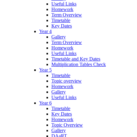
Useful Links
Homework
Term Overview
Timetable
Key Dates
Year 4
Gallery
Term Overview
Homework
Useful Links
Timetable and Key Dates
Multiplication Tables Check
Year 5
Timetable
Topic overview
Homework
Gallery
Useful Links
Year 6
Timetable
Key Dates
Homework
Topic Overview
Gallery
DAaRT