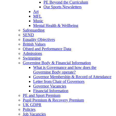
PE Beyond the Curriculum
Our Sports Newsletters
Art
MFL
Music
Mental Health & Wellbeing
Safeguarding
SEND
Equality Objectives
British Values
Ofsted and Performance Data
Admissions
Swimming
Governing Body & Financial Information
What is Governance and how does the
Governing Body operate?
Governor Membership & Record of Attendance
Letter from Chair of Governors
Governor Vacancies
Financial Information
PE and Sport Premium
Pupil Premium & Recovery Premium
UK GDPR
Policies
Job Vacancies