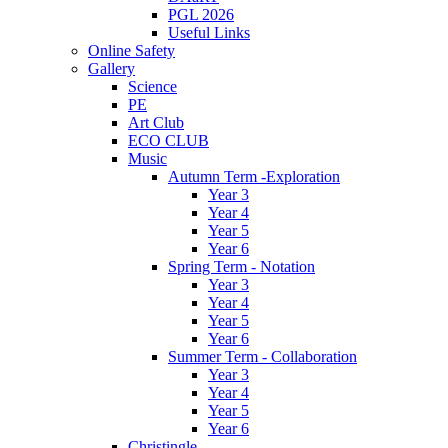
PGL 2026
Useful Links
Online Safety
Gallery
Science
PE
Art Club
ECO CLUB
Music
Autumn Term -Exploration
Year 3
Year 4
Year 5
Year 6
Spring Term - Notation
Year 3
Year 4
Year 5
Year 6
Summer Term - Collaboration
Year 3
Year 4
Year 5
Year 6
Christingle