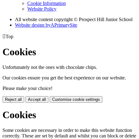
Cookie Information
Website Policy
All website content copyright © Prospect Hill Junior School
Website design by
A
PrimarySite

Top
Cookies
Unfortunately not the ones with chocolate chips.
Our cookies ensure you get the best experience on our website.
Please make your choice!
Reject all
Accept all
Customise cookie settings
Cookies
Some cookies are necessary in order to make this website function
correctly. These are set by default and whilst you can block or delete