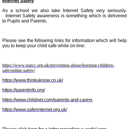
Internet Safety
As a school we also take Internet Safety very seriously.
Internet Safety awareness is something which is delivered
to Pupils and Parents.
Please see the following links for information which will help
you to keep your child safe while on-line:
https://www.nspcc.org.uk/preventing-abuse/keeping-children-
safe/online-safety/
https://www.thinkuknow.co.uk/
https://parentinfo.org/
https://www.childnet.com/parents-and-carers
https://www.saferinternet.org.uk/