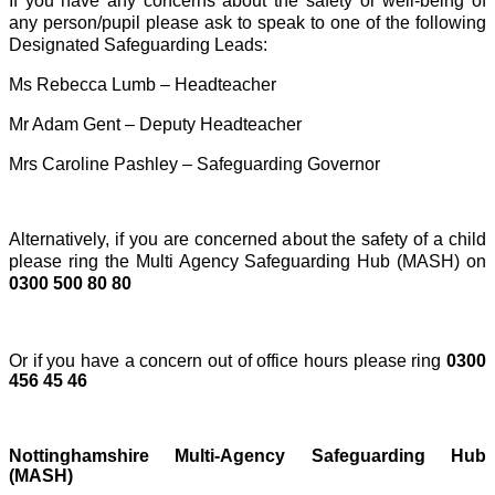
If you have any concerns about the safety or well-being of
any person/pupil please ask to speak to one of the following
Designated Safeguarding Leads:
Ms Rebecca Lumb – Headteacher
Mr Adam Gent – Deputy Headteacher
Mrs Caroline Pashley – Safeguarding Governor
Alternatively, if you are concerned about the safety of a child
please ring the Multi Agency Safeguarding Hub (MASH) on
0300 500 80 80
Or if you have a concern out of office hours please ring
0300
456 45 46
Nottinghamshire Multi-Agency Safeguarding Hub
(MASH)