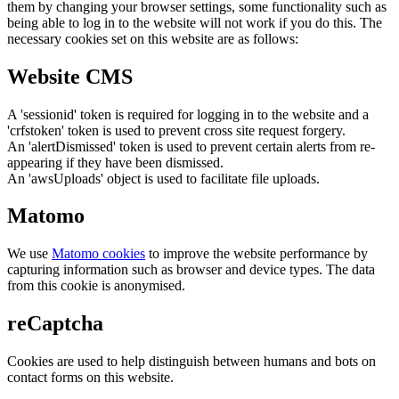
them by changing your browser settings, some functionality such as
being able to log in to the website will not work if you do this. The
necessary cookies set on this website are as follows:
Website CMS
A 'sessionid' token is required for logging in to the website and a
'crfstoken' token is used to prevent cross site request forgery.
An 'alertDismissed' token is used to prevent certain alerts from re-
appearing if they have been dismissed.
An 'awsUploads' object is used to facilitate file uploads.
Matomo
We use
Matomo cookies
to improve the website performance by
capturing information such as browser and device types. The data
from this cookie is anonymised.
reCaptcha
Cookies are used to help distinguish between humans and bots on
contact forms on this website.