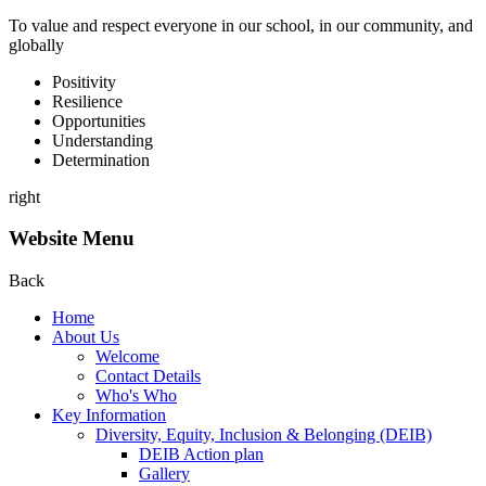
To value and respect everyone in our school, in our community, and
globally
P
ositivity
R
esilience
O
pportunities
U
nderstanding
D
etermination
right
Website Menu
Back
Home
About Us
Welcome
Contact Details
Who's Who
Key Information
Diversity, Equity, Inclusion & Belonging (DEIB)
DEIB Action plan
Gallery