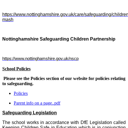
https://www.nottinghamshire.gov.uk/care/safeguarding/childre
mash
Nottinghamshire Safeguarding Children Partnership
https://www.nottinghamshire.gov.uk/nscp
School Policies
Please see the Policies section of our website for policies relating
to safeguarding.
Policies
Parent info on a page..pdf
Safeguarding Legislation
The school works in accordance with DfE Legislation called
Keeping Children Safe in Education which is in conjunction