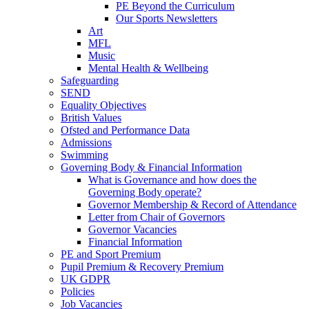
PE Beyond the Curriculum
Our Sports Newsletters
Art
MFL
Music
Mental Health & Wellbeing
Safeguarding
SEND
Equality Objectives
British Values
Ofsted and Performance Data
Admissions
Swimming
Governing Body & Financial Information
What is Governance and how does the
Governing Body operate?
Governor Membership & Record of Attendance
Letter from Chair of Governors
Governor Vacancies
Financial Information
PE and Sport Premium
Pupil Premium & Recovery Premium
UK GDPR
Policies
Job Vacancies