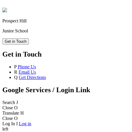
Prospect Hill
Junior School
Get in Touch
Get in Touch
P
Phone Us
R
Email Us
Q
Get Directions
Google Services / Login Link
Search
J
Close
O
Translate
H
Close
O
Log In
I
Log in
left