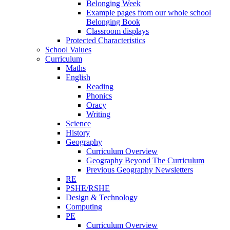
Belonging Week
Example pages from our whole school
Belonging Book
Classroom displays
Protected Characteristics
School Values
Curriculum
Maths
English
Reading
Phonics
Oracy
Writing
Science
History
Geography
Curriculum Overview
Geography Beyond The Curriculum
Previous Geography Newsletters
RE
PSHE/RSHE
Design & Technology
Computing
PE
Curriculum Overview