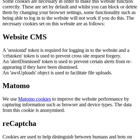
Some cookies are necessary in order to make this website function
correctly. These are set by default and whilst you can block or delete
them by changing your browser settings, some functionality such as
being able to log in to the website will not work if you do this. The
necessary cookies set on this website are as follows:
Website CMS
A 'sessionid' token is required for logging in to the website and a
'crfstoken' token is used to prevent cross site request forgery.
An 'alertDismissed' token is used to prevent certain alerts from re-
appearing if they have been dismissed.
An 'awsUploads' object is used to facilitate file uploads.
Matomo
We use
Matomo cookies
to improve the website performance by
capturing information such as browser and device types. The data
from this cookie is anonymised.
reCaptcha
Cookies are used to help distinguish between humans and bots on