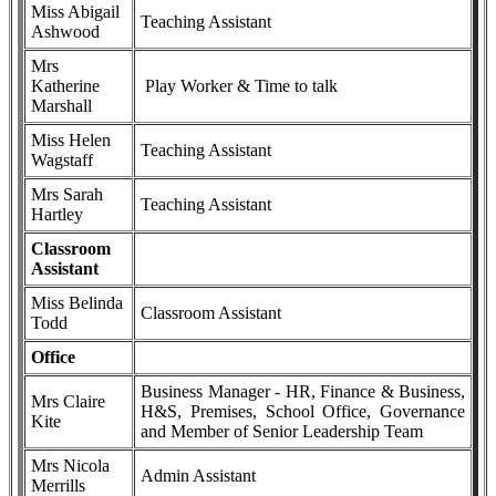
Miss Abigail
Teaching Assistant
Ashwood
Mrs
Katherine
Play Worker & Time to talk
Marshall
Miss Helen
Teaching Assistant
Wagstaff
Mrs Sarah
Teaching Assistant
Hartley
Classroom
Assistant
Miss Belinda
Classroom Assistant
Todd
Office
Business Manager - HR, Finance & Business,
Mrs Claire
H&S, Premises, School Office, Governance
Kite
and Member of Senior Leadership Team
Mrs Nicola
Admin Assistant
Merrills