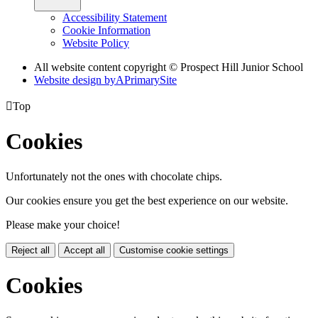
Accessibility Statement
Cookie Information
Website Policy
All website content copyright © Prospect Hill Junior School
Website design by
A
PrimarySite

Top
Cookies
Unfortunately not the ones with chocolate chips.
Our cookies ensure you get the best experience on our website.
Please make your choice!
Reject all
Accept all
Customise cookie settings
Cookies