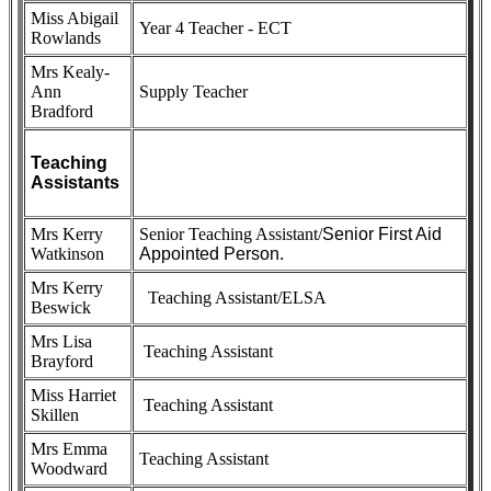
Miss Abigail
Year 4 Teacher - ECT
Rowlands
Mrs Kealy-
Ann
Supply Teacher
Bradford
Teaching
Assistants
Mrs Kerry
Senior Teaching Assistant/
Senior First Aid
Watkinson
Appointed Person.
Mrs Kerry
Teaching Assistant/ELSA
Beswick
Mrs Lisa
Teaching Assistant
Brayford
Miss Harriet
Teaching Assistant
Skillen
Mrs Emma
Teaching Assistant
Woodward