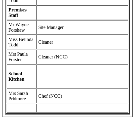
Todd
Premises
Staff
Mr Wayne
Site Manager
Forshaw
Miss Belinda
Cleaner
Todd
Mrs Paula
Cleaner (NCC)
Forster
School
Kitchen
Mrs Sarah
Chef (NCC)
Pridmore