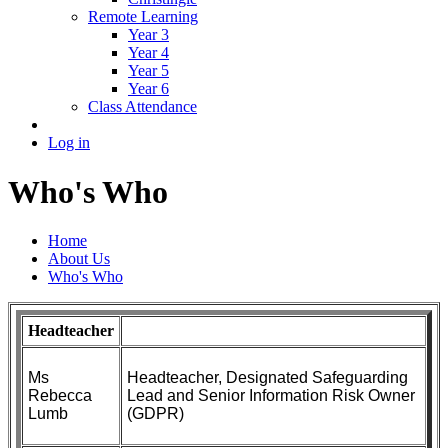
Remote Learning
Year 3
Year 4
Year 5
Year 6
Class Attendance
Log in
Who's Who
Home
About Us
Who's Who
Headteacher
Ms
Headteacher, Designated Safeguarding
Rebecca
Lead and Senior Information Risk Owner
Lumb
(GDPR)