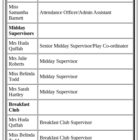
Miss
Samantha
Attendance Officer/Admin Assistant
Barnett
Midday
Supervisors
Mrs Huda
Senior Midday Supervisor/Play Co-ordinator
Quffah
Mrs Julie
Midday Supervisor
Roberts
Miss Belinda
Midday Supervisor
Todd
Mrs Sarah
Midday Supervisor
Hartley
Breakfast
Club
Mrs Huda
Breakfast Club Supervisor
Quffah
Miss Belinda
Breakfast Club Supervisor