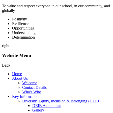
To value and respect everyone in our school, in our community, and
globally
P
ositivity
R
esilience
O
pportunities
U
nderstanding
D
etermination
right
Website Menu
Back
Home
About Us
Welcome
Contact Details
Who's Who
Key Information
Diversity, Equity, Inclusion & Belonging (DEIB)
DEIB Action plan
Gallery