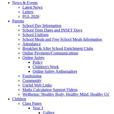
News & Events
Latest News
Letters
PGL 2026
Parents
School Day Information
School Term Dates and INSET Days
School Uniform
School Meals and Free School Meals Information
Attendance
Breakfast & After School Enrichment Clubs
Online Payments/Communications
Online Safety
Policy
Children's Work
Online Safety Ambassadors
Fundraising
Community
Useful Web Links
Maths Calculation Support Videos
Wellbeing: 'Healthy Body, Healthy Mind, Healthy Us'
Children
Class Pages
Year 3
Gallery