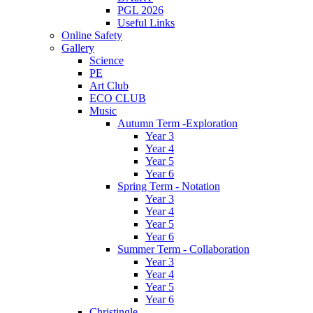
PGL 2026
Useful Links
Online Safety
Gallery
Science
PE
Art Club
ECO CLUB
Music
Autumn Term -Exploration
Year 3
Year 4
Year 5
Year 6
Spring Term - Notation
Year 3
Year 4
Year 5
Year 6
Summer Term - Collaboration
Year 3
Year 4
Year 5
Year 6
Christingle