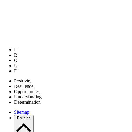
P
R
O
U
D
P
ositivity,
R
esilience,
O
pportunities,
U
nderstanding,
D
etermination
Sitemap
Policies