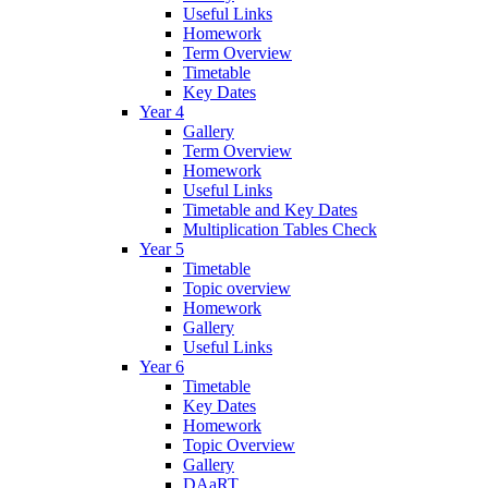
Useful Links
Homework
Term Overview
Timetable
Key Dates
Year 4
Gallery
Term Overview
Homework
Useful Links
Timetable and Key Dates
Multiplication Tables Check
Year 5
Timetable
Topic overview
Homework
Gallery
Useful Links
Year 6
Timetable
Key Dates
Homework
Topic Overview
Gallery
DAaRT