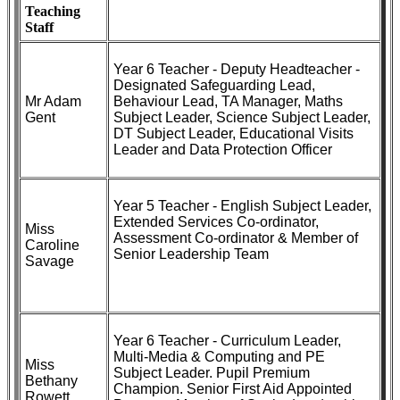
Teaching
Staff
Year 6 Teacher - Deputy Headteacher -
Designated Safeguarding Lead,
Mr Adam
Behaviour Lead, TA Manager, Maths
Gent
Subject Leader, Science Subject Leader,
DT Subject Leader, Educational Visits
Leader and Data Protection Officer
Year 5 Teacher - English Subject Leader,
Extended Services Co-ordinator,
Miss
Assessment Co-ordinator & Member of
Caroline
Senior Leadership Team
Savage
Year 6 Teacher - Curriculum Leader,
Multi-Media & Computing and PE
Miss
Subject Leader. Pupil Premium
Bethany
Champion. Senior First Aid Appointed
Rowett