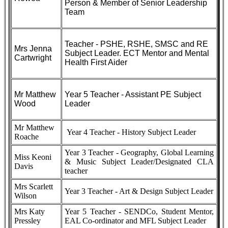
Person & Member of Senior Leadership
Team
Teacher - PSHE, RSHE, SMSC and RE
Mrs Jenna
Subject Leader. ECT Mentor and Mental
Cartwright
Health First Aider
Mr Matthew
Year 5 Teacher - Assistant PE Subject
Wood
Leader
Mr Matthew
Year 4 Teacher - History Subject Leader
Roache
Year 3 Teacher - Geography, Global Learning
Miss Keoni
& Music Subject Leader/Designated CLA
Davis
teacher
Mrs Scarlett
Year 3 Teacher - Art & Design Subject Leader
Wilson
Mrs Katy
Year 5 Teacher - SENDCo, Student Mentor,
Pressley
EAL Co-ordinator and MFL Subject Leader