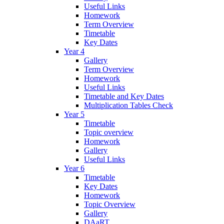
Useful Links
Homework
Term Overview
Timetable
Key Dates
Year 4
Gallery
Term Overview
Homework
Useful Links
Timetable and Key Dates
Multiplication Tables Check
Year 5
Timetable
Topic overview
Homework
Gallery
Useful Links
Year 6
Timetable
Key Dates
Homework
Topic Overview
Gallery
DAaRT