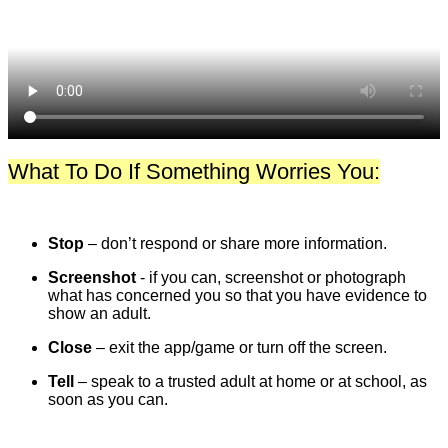
What To Do If Something Worries You:
Stop
– don’t respond or share more information.
Screenshot
- if you can, screenshot or photograph
what has concerned you so that you have evidence to
show an adult.
Close
– exit the app/game or turn off the screen.
Tell
– speak to a trusted adult at home or at school, as
soon as you can.