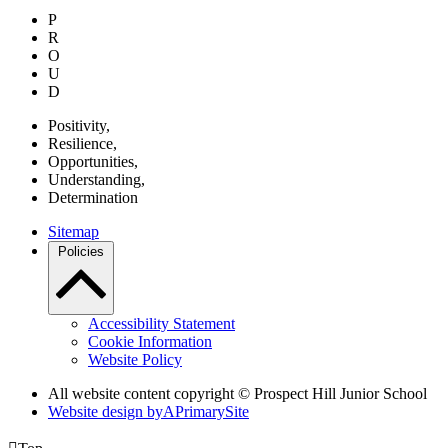
P
R
O
U
D
P
ositivity,
R
esilience,
O
pportunities,
U
nderstanding,
D
etermination
Sitemap
Policies
Accessibility Statement
Cookie Information
Website Policy
All website content copyright © Prospect Hill Junior School
Website design by
A
PrimarySite