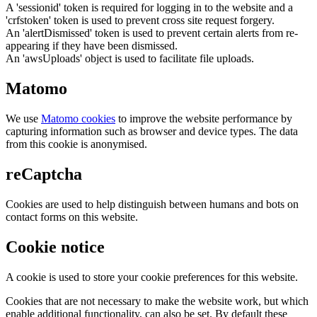
A 'sessionid' token is required for logging in to the website and a
'crfstoken' token is used to prevent cross site request forgery.
An 'alertDismissed' token is used to prevent certain alerts from re-
appearing if they have been dismissed.
An 'awsUploads' object is used to facilitate file uploads.
Matomo
We use
Matomo cookies
to improve the website performance by
capturing information such as browser and device types. The data
from this cookie is anonymised.
reCaptcha
Cookies are used to help distinguish between humans and bots on
contact forms on this website.
Cookie notice
A cookie is used to store your cookie preferences for this website.
Cookies that are not necessary to make the website work, but which
enable additional functionality, can also be set. By default these