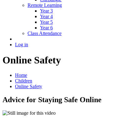
Remote Learning
Year 3
Year 4
Year 5
Year 6
Class Attendance
Log in
Online Safety
Home
Children
Online Safety
Advice for Staying Safe Online