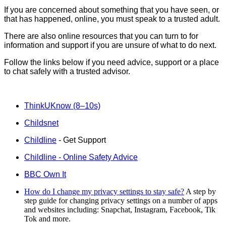
If you are concerned about something that you have seen, or
that has happened, online, you must speak to a trusted adult.
There are also online resources that you can turn to for
information and support if you are unsure of what to do next.
Follow the links below if you need advice, support or a place
to chat safely with a trusted advisor.
ThinkUKnow (8–10s)
Childsnet
Childline
- Get Support
Childline - Online Safety Advice
BBC Own It
How do I change my privacy settings to stay safe?
A step by
step guide for changing privacy settings on a number of apps
and websites including: Snapchat, Instagram, Facebook, Tik
Tok and more.