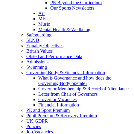
PE Beyond the Curriculum
Our Sports Newsletters
Art
MFL
Music
Mental Health & Wellbeing
Safeguarding
SEND
Equality Objectives
British Values
Ofsted and Performance Data
Admissions
Swimming
Governing Body & Financial Information
What is Governance and how does the
Governing Body operate?
Governor Membership & Record of Attendance
Letter from Chair of Governors
Governor Vacancies
Financial Information
PE and Sport Premium
Pupil Premium & Recovery Premium
UK GDPR
Policies
Job Vacancies