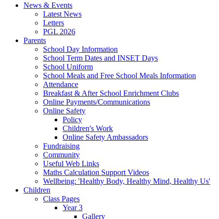
News & Events
Latest News
Letters
PGL 2026
Parents
School Day Information
School Term Dates and INSET Days
School Uniform
School Meals and Free School Meals Information
Attendance
Breakfast & After School Enrichment Clubs
Online Payments/Communications
Online Safety
Policy
Children's Work
Online Safety Ambassadors
Fundraising
Community
Useful Web Links
Maths Calculation Support Videos
Wellbeing: 'Healthy Body, Healthy Mind, Healthy Us'
Children
Class Pages
Year 3
Gallery