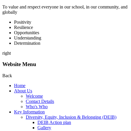
To value and respect everyone in our school, in our community, and
globally
P
ositivity
R
esilience
O
pportunities
U
nderstanding
D
etermination
right
Website Menu
Back
Home
About Us
Welcome
Contact Details
Who's Who
Key Information
Diversity, Equity, Inclusion & Belonging (DEIB)
DEIB Action plan
Gallery