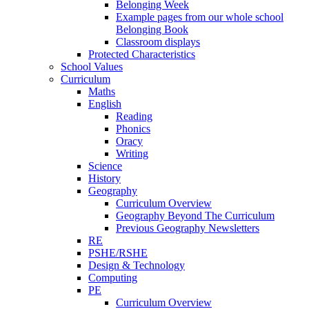
Belonging Week
Example pages from our whole school
Belonging Book
Classroom displays
Protected Characteristics
School Values
Curriculum
Maths
English
Reading
Phonics
Oracy
Writing
Science
History
Geography
Curriculum Overview
Geography Beyond The Curriculum
Previous Geography Newsletters
RE
PSHE/RSHE
Design & Technology
Computing
PE
Curriculum Overview