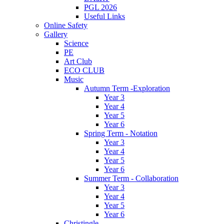
PGL 2026
Useful Links
Online Safety
Gallery
Science
PE
Art Club
ECO CLUB
Music
Autumn Term -Exploration
Year 3
Year 4
Year 5
Year 6
Spring Term - Notation
Year 3
Year 4
Year 5
Year 6
Summer Term - Collaboration
Year 3
Year 4
Year 5
Year 6
Christingle