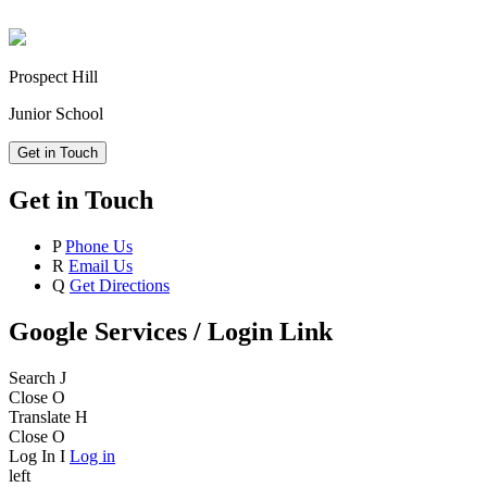
Prospect Hill
Junior School
Get in Touch
Get in Touch
P
Phone Us
R
Email Us
Q
Get Directions
Google Services / Login Link
Search
J
Close
O
Translate
H
Close
O
Log In
I
Log in
left