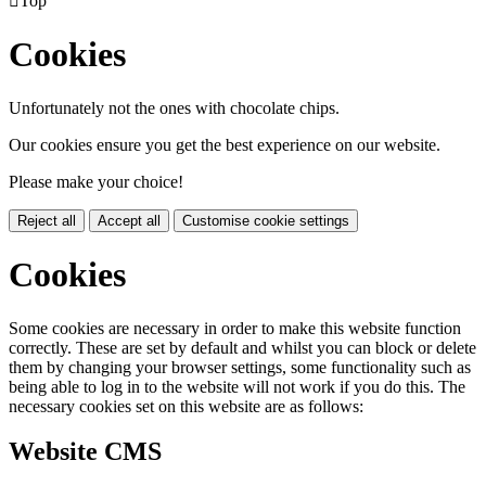

Top
Cookies
Unfortunately not the ones with chocolate chips.
Our cookies ensure you get the best experience on our website.
Please make your choice!
Reject all
Accept all
Customise cookie settings
Cookies
Some cookies are necessary in order to make this website function
correctly. These are set by default and whilst you can block or delete
them by changing your browser settings, some functionality such as
being able to log in to the website will not work if you do this. The
necessary cookies set on this website are as follows:
Website CMS