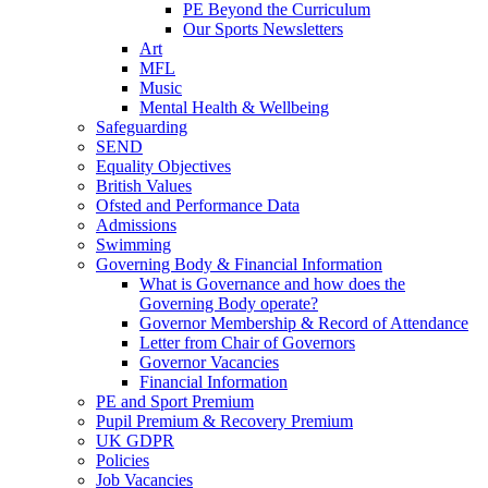
PE Beyond the Curriculum
Our Sports Newsletters
Art
MFL
Music
Mental Health & Wellbeing
Safeguarding
SEND
Equality Objectives
British Values
Ofsted and Performance Data
Admissions
Swimming
Governing Body & Financial Information
What is Governance and how does the
Governing Body operate?
Governor Membership & Record of Attendance
Letter from Chair of Governors
Governor Vacancies
Financial Information
PE and Sport Premium
Pupil Premium & Recovery Premium
UK GDPR
Policies
Job Vacancies