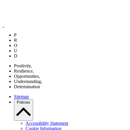
P
R
O
U
D
P
ositivity,
R
esilience,
O
pportunities,
U
nderstanding,
D
etermination
Sitemap
Policies
Accessibility Statement
Cookie Information