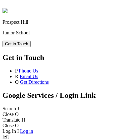
Prospect Hill
Junior School
Get in Touch
Get in Touch
P
Phone Us
R
Email Us
Q
Get Directions
Google Services / Login Link
Search
J
Close
O
Translate
H
Close
O
Log In
I
Log in
left