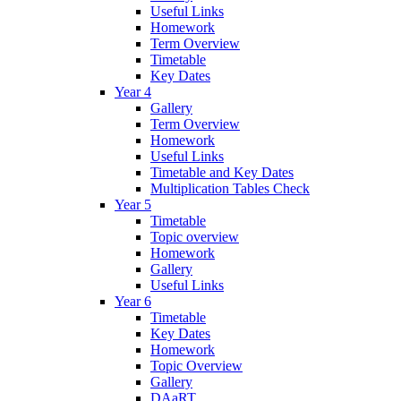
Useful Links
Homework
Term Overview
Timetable
Key Dates
Year 4
Gallery
Term Overview
Homework
Useful Links
Timetable and Key Dates
Multiplication Tables Check
Year 5
Timetable
Topic overview
Homework
Gallery
Useful Links
Year 6
Timetable
Key Dates
Homework
Topic Overview
Gallery
DAaRT