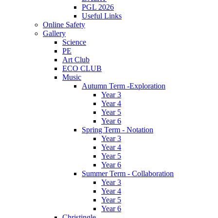
PGL 2026
Useful Links
Online Safety
Gallery
Science
PE
Art Club
ECO CLUB
Music
Autumn Term -Exploration
Year 3
Year 4
Year 5
Year 6
Spring Term - Notation
Year 3
Year 4
Year 5
Year 6
Summer Term - Collaboration
Year 3
Year 4
Year 5
Year 6
Christingle