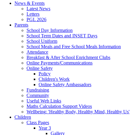
News & Events
Latest News
Letters
PGL 2026
Parents
School Day Information
School Term Dates and INSET Days
School Uniform
School Meals and Free School Meals Information
Attendance
Breakfast & After School Enrichment Clubs
Online Payments/Communications
Online Safety
Policy
Children's Work
Online Safety Ambassadors
Fundraising
Community
Useful Web Links
Maths Calculation Support Videos
Wellbeing: 'Healthy Body, Healthy Mind, Healthy Us'
Children
Class Pages
Year 3
Gallery