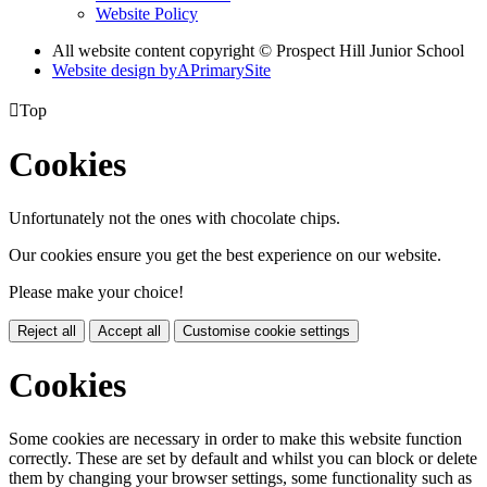
Website Policy
All website content copyright © Prospect Hill Junior School
Website design by
A
PrimarySite

Top
Cookies
Unfortunately not the ones with chocolate chips.
Our cookies ensure you get the best experience on our website.
Please make your choice!
Reject all
Accept all
Customise cookie settings
Cookies
Some cookies are necessary in order to make this website function
correctly. These are set by default and whilst you can block or delete
them by changing your browser settings, some functionality such as