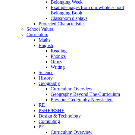
Belonging Week
Example pages from our whole school
Belonging Book
Classroom displays
Protected Characteristics
School Values
Curriculum
Maths
English
Reading
Phonics
Oracy
Writing
Science
History
Geography
Curriculum Overview
Geography Beyond The Curriculum
Previous Geography Newsletters
RE
PSHE/RSHE
Design & Technology
Computing
PE
Curriculum Overview