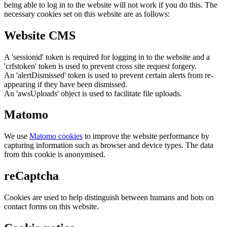
being able to log in to the website will not work if you do this. The
necessary cookies set on this website are as follows:
Website CMS
A 'sessionid' token is required for logging in to the website and a
'crfstoken' token is used to prevent cross site request forgery.
An 'alertDismissed' token is used to prevent certain alerts from re-
appearing if they have been dismissed.
An 'awsUploads' object is used to facilitate file uploads.
Matomo
We use
Matomo cookies
to improve the website performance by
capturing information such as browser and device types. The data
from this cookie is anonymised.
reCaptcha
Cookies are used to help distinguish between humans and bots on
contact forms on this website.