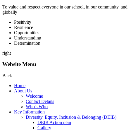
To value and respect everyone in our school, in our community, and
globally
P
ositivity
R
esilience
O
pportunities
U
nderstanding
D
etermination
right
Website Menu
Back
Home
About Us
Welcome
Contact Details
Who's Who
Key Information
Diversity, Equity, Inclusion & Belonging (DEIB)
DEIB Action plan
Gallery