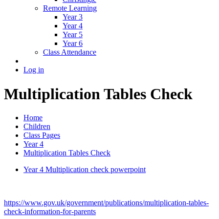
Remote Learning
Year 3
Year 4
Year 5
Year 6
Class Attendance
Log in
Multiplication Tables Check
Home
Children
Class Pages
Year 4
Multiplication Tables Check
Year 4 Multiplication check powerpoint
https://www.gov.uk/government/publications/multiplication-tables-
check-information-for-parents