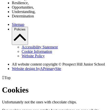
R
esilience,
O
pportunities,
U
nderstanding,
D
etermination
Sitemap
Policies
Accessibility Statement
Cookie Information
Website Policy
All website content copyright © Prospect Hill Junior School
Website design by
A
PrimarySite

Top
Cookies
Unfortunately not the ones with chocolate chips.