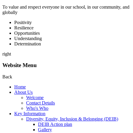
To value and respect everyone in our school, in our community, and
globally
P
ositivity
R
esilience
O
pportunities
U
nderstanding
D
etermination
right
Website Menu
Back
Home
About Us
Welcome
Contact Details
Who's Who
Key Information
Diversity, Equity, Inclusion & Belonging (DEIB)
DEIB Action plan
Gallery