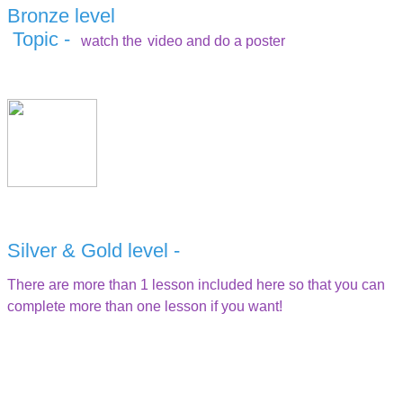
Bronze level
Topic -
watch the
video and do a poster
Silver & Gold level -
There are more than 1 lesson included here so that you can
complete more than one lesson if you want!