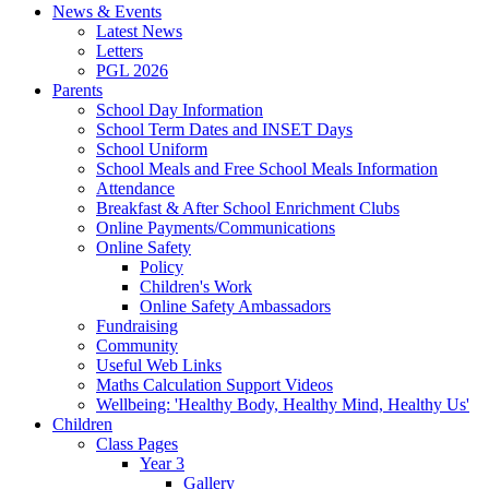
News & Events
Latest News
Letters
PGL 2026
Parents
School Day Information
School Term Dates and INSET Days
School Uniform
School Meals and Free School Meals Information
Attendance
Breakfast & After School Enrichment Clubs
Online Payments/Communications
Online Safety
Policy
Children's Work
Online Safety Ambassadors
Fundraising
Community
Useful Web Links
Maths Calculation Support Videos
Wellbeing: 'Healthy Body, Healthy Mind, Healthy Us'
Children
Class Pages
Year 3
Gallery