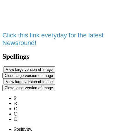
Click this link everyday for the latest
Newsround!
Spellings
View large version of image
Close large version of image
View large version of image
Close large version of image
P
R
O
U
D
P
ositivity,