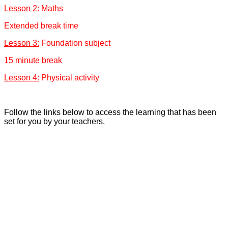
Lesson 2:
Maths
Extended break time
Lesson 3:
Foundation subject
15 minute break
Lesson 4:
Physical activity
Follow the links below to access the learning that has been
set for you by your teachers.