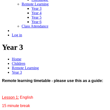
Remote Learning
Year 3
Year 4
Year 5
Year 6
Class Attendance
Log in
Year 3
Home
Children
Remote Learning
Year 3
Remote learning timetable - please use this as a guide:
Lesson 1:
English
15 minute break