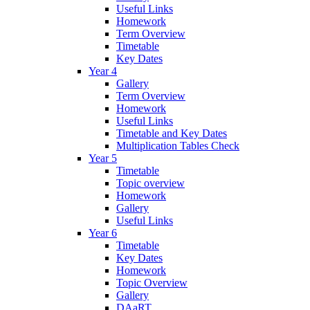
Useful Links
Homework
Term Overview
Timetable
Key Dates
Year 4
Gallery
Term Overview
Homework
Useful Links
Timetable and Key Dates
Multiplication Tables Check
Year 5
Timetable
Topic overview
Homework
Gallery
Useful Links
Year 6
Timetable
Key Dates
Homework
Topic Overview
Gallery
DAaRT