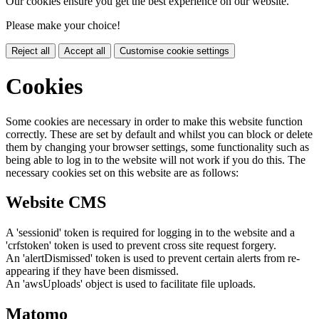
Our cookies ensure you get the best experience on our website.
Please make your choice!
Reject all
Accept all
Customise cookie settings
Cookies
Some cookies are necessary in order to make this website function
correctly. These are set by default and whilst you can block or delete
them by changing your browser settings, some functionality such as
being able to log in to the website will not work if you do this. The
necessary cookies set on this website are as follows:
Website CMS
A 'sessionid' token is required for logging in to the website and a
'crfstoken' token is used to prevent cross site request forgery.
An 'alertDismissed' token is used to prevent certain alerts from re-
appearing if they have been dismissed.
An 'awsUploads' object is used to facilitate file uploads.
Matomo