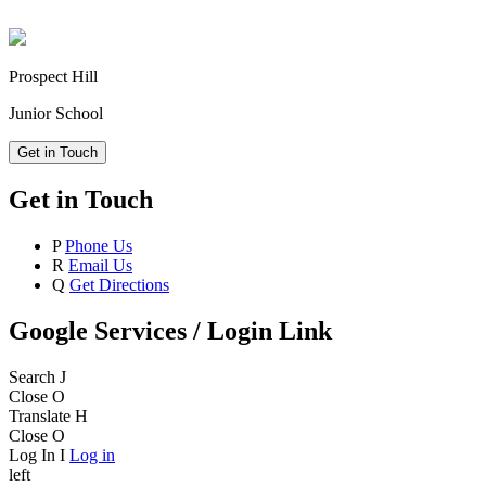
Prospect Hill
Junior School
Get in Touch
Get in Touch
P
Phone Us
R
Email Us
Q
Get Directions
Google Services / Login Link
Search
J
Close
O
Translate
H
Close
O
Log In
I
Log in
left