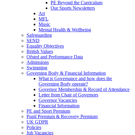
PE Beyond the Curriculum
Our Sports Newsletters
Art
MFL
Music
Mental Health & Wellbeing
Safeguarding
SEND
Equality Objectives
British Values
Ofsted and Performance Data
Admissions
Swimming
Governing Body & Financial Information
What is Governance and how does the
Governing Body operate?
Governor Membership & Record of Attendance
Letter from Chair of Governors
Governor Vacancies
Financial Information
PE and Sport Premium
Pupil Premium & Recovery Premium
UK GDPR
Policies
Job Vacancies