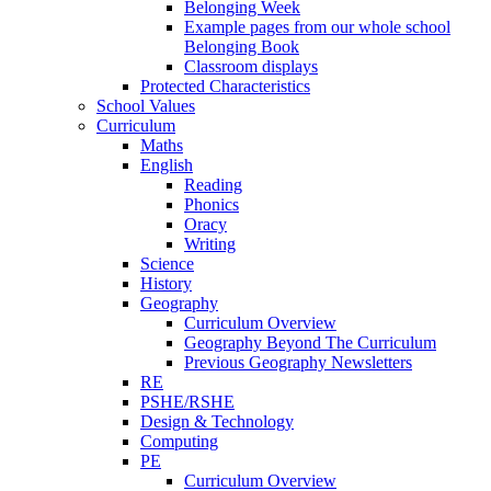
Belonging Week
Example pages from our whole school
Belonging Book
Classroom displays
Protected Characteristics
School Values
Curriculum
Maths
English
Reading
Phonics
Oracy
Writing
Science
History
Geography
Curriculum Overview
Geography Beyond The Curriculum
Previous Geography Newsletters
RE
PSHE/RSHE
Design & Technology
Computing
PE
Curriculum Overview