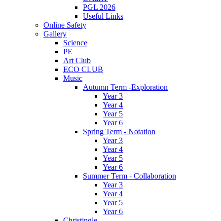
PGL 2026
Useful Links
Online Safety
Gallery
Science
PE
Art Club
ECO CLUB
Music
Autumn Term -Exploration
Year 3
Year 4
Year 5
Year 6
Spring Term - Notation
Year 3
Year 4
Year 5
Year 6
Summer Term - Collaboration
Year 3
Year 4
Year 5
Year 6
Christingle